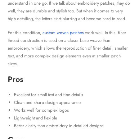
understand in one go. If we talk about embroidery patches, they do
well, they are durable and stylish too. But when it comes to very
high detailing, the letters start blurring and become hard to read.
For this condition,
custom woven patches
work well. In this, finer
thread construction is used on a closer base weave than
embroidery, which allows the reproduction of finer detail, smaller
text, and more complex design elements even at smaller patch
sizes.
Pros
Excellent for small text and fine details
Clean and sharp design appearance
Works well for complex logos
Lightweight and flexible
Better clarity than embroidery in detailed designs