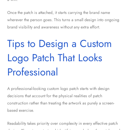
Once the patch is attached, it starts carrying the brand name
wherever the person goes. This turns a small design into ongoing
brand visibility and awareness without any extra effort.
Tips to Design a Custom
Logo Patch That Looks
Professional
A professional-looking custom logo patch starts with design
decisions that account for the physical realities of patch
construction rather than treating the artwork as purely a screen-
based exercise.
Readability takes priority over complexity in every effective patch