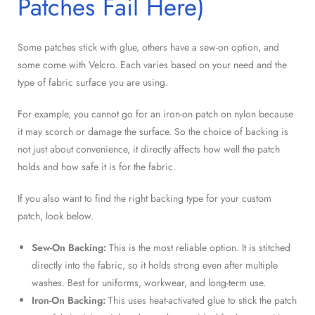
Patches Fail Here)
Some patches stick with glue, others have a sew-on option, and
some come with Velcro. Each varies based on your need and the
type of fabric surface you are using.
For example, you cannot go for an iron-on patch on nylon because
it may scorch or damage the surface. So the choice of backing is
not just about convenience, it directly affects how well the patch
holds and how safe it is for the fabric.
If you also want to find the right backing type for your custom
patch, look below.
Sew-On Backing:
This is the most reliable option. It is stitched
directly into the fabric, so it holds strong even after multiple
washes. Best for uniforms, workwear, and long-term use.
Iron-On Backing:
This uses heat-activated glue to stick the patch