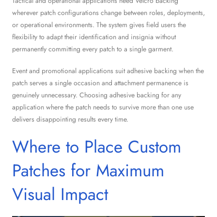
Tactical and operational applications need Velcro backing
wherever patch configurations change between roles, deployments,
or operational environments. The system gives field users the
flexibility to adapt their identification and insignia without
permanently committing every patch to a single garment.
Event and promotional applications suit adhesive backing when the
patch serves a single occasion and attachment permanence is
genuinely unnecessary. Choosing adhesive backing for any
application where the patch needs to survive more than one use
delivers disappointing results every time.
Where to Place Custom
Patches for Maximum
Visual Impact