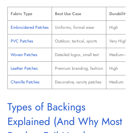
Fabric Type
Best Use Case
Durability
Embroidered Patches
Uniforms, formal wear
High
PVC Patches
Outdoor, tactical, sports
Very High
Woven Patches
Detailed logos, small text
Medium–Hig
Leather Patches
Premium branding, fashion
High
Chenille Patches
Decorative, varsity patches
Medium
Types of Backings
Explained (And Why Most