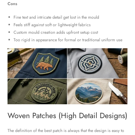
Cons
Fine text and intricate detail get lost in the mould
Feels stiff against soft or lightweight fabrics
Custom mould creation adds upfront setup cost
Too rigid in appearance for formal or traditional uniform use
Woven Patches (High Detail Designs)
The definition of the best patch is always that the design is easy to