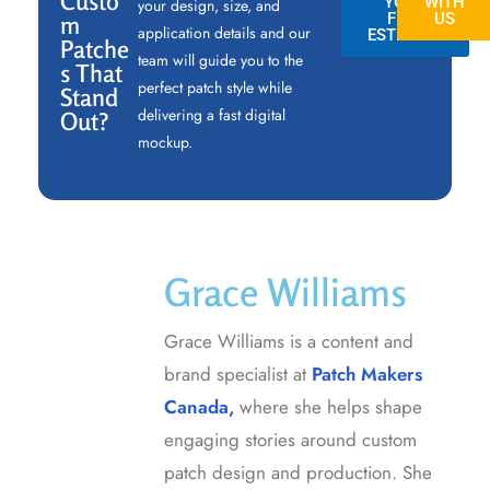
Custo
YOUR
WITH
your design, size, and
FREE
US
m
application details and our
ESTIMATE
Patche
team will guide you to the
s That
perfect patch style while
Stand
delivering a fast digital
Out?
mockup.
Grace Williams
Grace Williams is a content and
brand specialist at
Patch Makers
Canada,
where she helps shape
engaging stories around custom
patch design and production. She