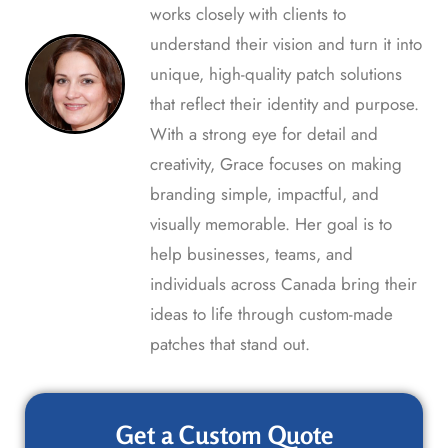
works closely with clients to
understand their vision and turn it into
unique, high-quality patch solutions
that reflect their identity and purpose.
With a strong eye for detail and
creativity, Grace focuses on making
branding simple, impactful, and
visually memorable. Her goal is to
help businesses, teams, and
individuals across Canada bring their
ideas to life through custom-made
patches that stand out.
Get a Custom Quote