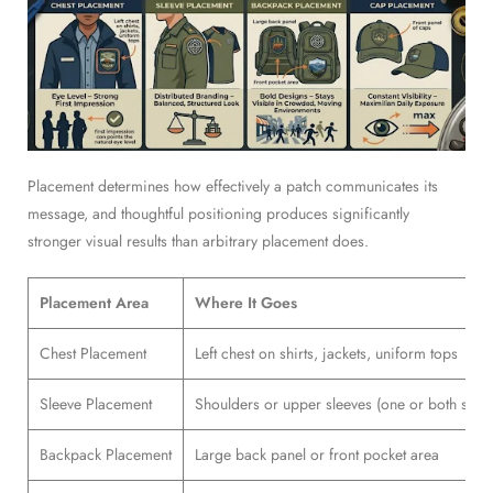
Placement determines how effectively a patch communicates its
message, and thoughtful positioning produces significantly
stronger visual results than arbitrary placement does.
Placement Area
Where It Goes
Chest Placement
Left chest on shirts, jackets, uniform tops
Sleeve Placement
Shoulders or upper sleeves (one or both sides
Backpack Placement
Large back panel or front pocket area