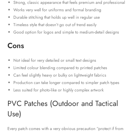
Strong, classic appearance that feels premium and professional
Works very well for uniforms and formal branding
Durable stitching that holds up well in regular use
Timeless style that doesn’t go out of trend easily
Good option for logos and simple to medium-detail designs
Cons
Not ideal for very detailed or small text designs
Limited colour blending compared to printed patches
Can feel slightly heavy or bulky on lightweight fabrics
Production can take longer compared to simpler patch types
Less suited for photo-like or highly complex artwork
PVC Patches (Outdoor and Tactical
Use)
Every patch comes with a very obvious precaution “protect if from