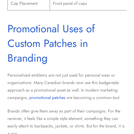
Cap Placement
Front panel of caps
Promotional Uses of
Custom Patches in
Branding
Personalized emblems are not just used for personal wear or
organisations. Many Canadian brands now use this badge-style
approach as a promotional asset as well. In modern marketing
campaigns,
promotional patches
are becoming a common tool.
Brands often give them away as part of their campaigns. For the
receiver, it feels like a simple style element, something they can
easily attach to backpacks, jackets, or shirts. But for the brand, it is
a win.