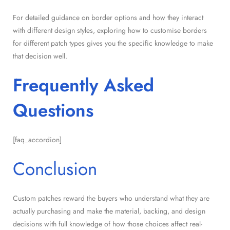
For detailed guidance on border options and how they interact
with different design styles, exploring how to customise borders
for different patch types gives you the specific knowledge to make
that decision well.
Frequently Asked
Questions
[faq_accordion]
Conclusion
Custom patches reward the buyers who understand what they are
actually purchasing and make the material, backing, and design
decisions with full knowledge of how those choices affect real-