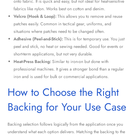
onto fabric. It is quick and easy, but not ideal for heat-sensitive
fabrics like nylon. Works best on cotton and denim.
Velcro (Hook & Loop):
This allows you to remove and reuse
patches easily. Common in tactical gear, uniforms, and
situations where patches need to be changed often.
Adhesive (Peel-and-Stick):
This is for temporary use. You just
peel and stick, no heat or sewing needed. Good for events or
short-term applications, but not very durable.
Heat-Press Backing:
Similar to iron-on but done with
professional machines. It gives a stronger bond than a regular
iron and is used for bulk or commercial applications.
How to Choose the Right
Backing for Your Use Case
Backing selection follows logically from the application once you
understand what each option delivers. Matching the backing to the