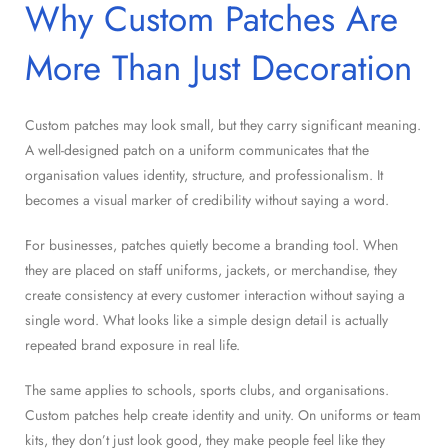
Why Custom Patches Are
More Than Just Decoration
Custom patches may look small, but they carry significant meaning.
A well-designed patch on a uniform communicates that the
organisation values identity, structure, and professionalism. It
becomes a visual marker of credibility without saying a word.
For businesses, patches quietly become a branding tool. When
they are placed on staff uniforms, jackets, or merchandise, they
create consistency at every customer interaction without saying a
single word. What looks like a simple design detail is actually
repeated brand exposure in real life.
The same applies to schools, sports clubs, and organisations.
Custom patches help create identity and unity. On uniforms or team
kits, they don’t just look good, they make people feel like they