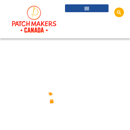
A COMPLETE GUIDE TO CUSTOM PATCHES:
TYPES, BACKINGS, BORDERS AND REAL-
WORLD USES
Custom Patches
April 14, 2026