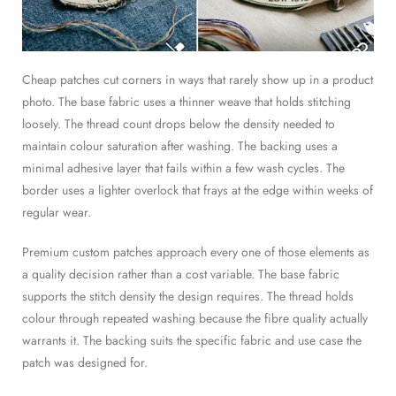
Cheap patches cut corners in ways that rarely show up in a product
photo. The base fabric uses a thinner weave that holds stitching
loosely. The thread count drops below the density needed to
maintain colour saturation after washing. The backing uses a
minimal adhesive layer that fails within a few wash cycles. The
border uses a lighter overlock that frays at the edge within weeks of
regular wear.
Premium custom patches approach every one of those elements as
a quality decision rather than a cost variable. The base fabric
supports the stitch density the design requires. The thread holds
colour through repeated washing because the fibre quality actually
warrants it. The backing suits the specific fabric and use case the
patch was designed for.