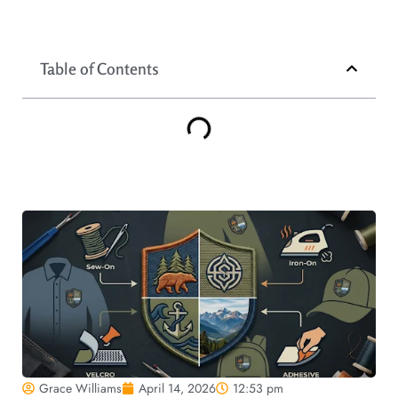
Table of Contents
Grace Williams
April 14, 2026
12:53 pm