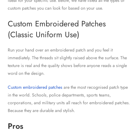
ideal for your specific use. Below, we have listed all the types of
custom patches you can look for based on your use.
Custom Embroidered Patches
(Classic Uniform Use)
Run your hand over an embroidered patch and you feel it
immediately. The threads sit slightly raised above the surface. The
texture is real and the quality shows before anyone reads a single
word on the design.
Custom embroidered patches
are the most recognised patch type
in the world. Schools, police departments, sports teams,
corporations, and military units all reach for embroidered patches.
Because they are durable and stylish.
Pros