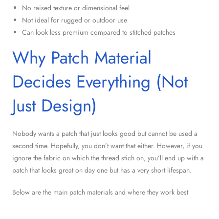
No raised texture or dimensional feel
Not ideal for rugged or outdoor use
Can look less premium compared to stitched patches
Why Patch Material
Decides Everything (Not
Just Design)
Nobody wants a patch that just looks good but cannot be used a
second time. Hopefully, you don’t want that either. However, if you
ignore the fabric on which the thread stich on, you’ll end up with a
patch that looks great on day one but has a very short lifespan.
Below are the main patch materials and where they work best