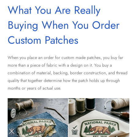
What You Are Really
Buying When You Order
Custom Patches
When you place an order for custom made patches, you buy far
more than a piece of fabric with a design on it. You buy a
combination of material, backing, border construction, and thread
quality that together determine how the patch holds up through
months or years of actual use.