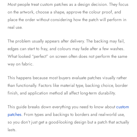
Most people treat custom patches as a design decision. They focus
on the artwork, choose a shape, approve the colour proof, and
place the order without considering how the patch will perform in
real use.
The problem usually appears after delivery. The backing may fail,
edges can start to fray, and colours may fade after a few washes.
What looked “perfect” on screen often does not perform the same
way on fabric.
This happens because most buyers evaluate patches visually rather
than functionally. Factors like material type, backing choice, border
finish, and application method all affect long-term durability.
This guide breaks down everything you need to know about
custom
patches
. From types and backings to borders and real-world use,
so you don’t just get a good-looking design but a patch that actually
lasts.