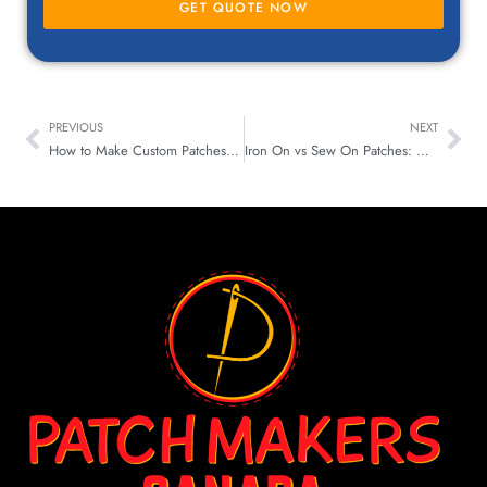
GET QUOTE NOW
PREVIOUS
NEXT
How to Make Custom Patches for Your Gear and Bags
Iron On vs Sew On Patches: Which One Lasts Longer & Looks Better?