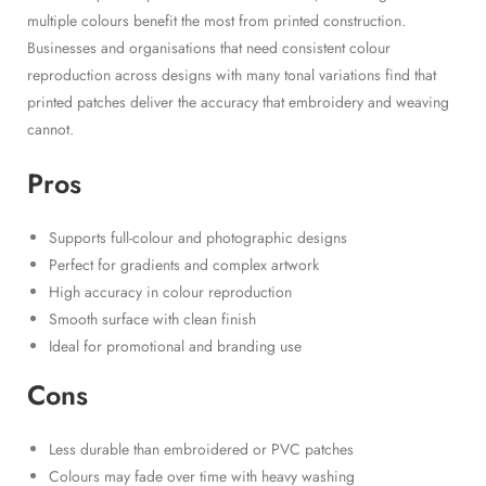
multiple colours benefit the most from printed construction.
Businesses and organisations that need consistent colour
reproduction across designs with many tonal variations find that
printed patches deliver the accuracy that embroidery and weaving
cannot.
Pros
Supports full-colour and photographic designs
Perfect for gradients and complex artwork
High accuracy in colour reproduction
Smooth surface with clean finish
Ideal for promotional and branding use
Cons
Less durable than embroidered or PVC patches
Colours may fade over time with heavy washing