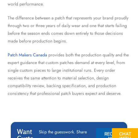
world performance.
The difference between a patch that represents your brand proudly
through two or three years of daily wear and one that starts failing
before the season ends comes down entirely to those decisions
made before production begins.
Patch Makers Canada
provides both the production quality and the
expert guidance that custom patches demand at every level, from
single custom pieces to large institutional runs. Every order
receives the same attention to material selection, design
compatibility review, backing specification, and production
consistency that professional patch buyers expect and deserve.
Want
Skip the guesswork. Share
REQUEST
CHAT