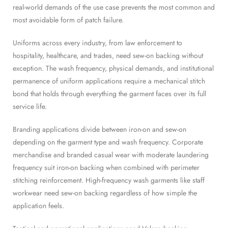
real-world demands of the use case prevents the most common and
most avoidable form of patch failure.
Uniforms across every industry, from law enforcement to
hospitality, healthcare, and trades, need sew-on backing without
exception. The wash frequency, physical demands, and institutional
permanence of uniform applications require a mechanical stitch
bond that holds through everything the garment faces over its full
service life.
Branding applications divide between iron-on and sew-on
depending on the garment type and wash frequency. Corporate
merchandise and branded casual wear with moderate laundering
frequency suit iron-on backing when combined with perimeter
stitching reinforcement. High-frequency wash garments like staff
workwear need sew-on backing regardless of how simple the
application feels.