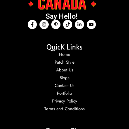
Say Hello!
QuicK Links
Home
Patch Style
About Us
Blogs
Contact Us
Portfolio
Privacy Policy
Terms and Conditions