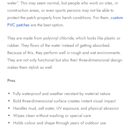
water”. This may seem normal, but people who work on sites, in
construction areas, or even sports persons may not be able to
protect the patch properly from harsh conditions. For them,
custom
PVC patches
are the best option.
They are made from polyvinyl chloride, which looks like plastic or
rubber. They flows of the water instead of getting absorbed.
Because of this, they perform well in rough and wet environments.
They are not only functional but also their three-dimensional design
makes them stylish as well.
Pros
Fully waterproof and weather resistant by material nature
Bold three-dimensional surface creates instant visual impact
Handles mud, salt water, UV exposure, and physical abrasion
Wipes clean without washing or special care
Holds colour and shape through years of outdoor use