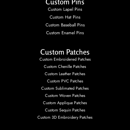
Custom Pins
Custom Lapel Pins
Custom Hat Pins
Custom Baseball Pins
Custom Enamel Pins
Custom Patches
Custom Embroidered Patches
Custom Chenille Patches
Custom Leather Patches
Custom PVC Patches
Custom Sublimated Patches
Custom Woven Patches
Custom Applique Patches
Custom Sequin Patches
Custom 3D Embroidery Patches