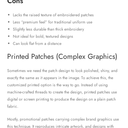
Cons
Lacks the raised texture of embroidered patches
Less “premium feel” for traditional uniform use
Slightly less durable than thick embroidery
Not ideal for bold, textured designs
Can look flat from a distance
Printed Patches (Complex Graphics)
Sometimes we need the patch design to look polished, shiny, and
exactly the same as it appears in the image. To achieve this, the
customized printed option is the way to go. Instead of using
machine-crafted threads to create the design, printed patches use
digital or screen printing to produce the design on a plain patch
fabric.
Mostly, promotional patches carrying complex brand graphics use
this technique. It reproduces intricate artwork, and designs with