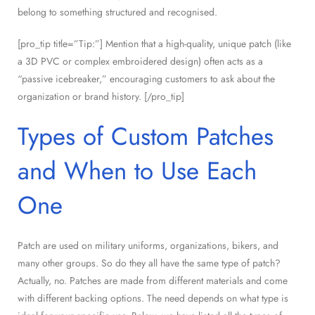
belong to something structured and recognised.
[pro_tip title=”Tip:”] Mention that a high-quality, unique patch (like
a 3D PVC or complex embroidered design) often acts as a
“passive icebreaker,” encouraging customers to ask about the
organization or brand history. [/pro_tip]
Types of Custom Patches
and When to Use Each
One
Patch are used on military uniforms, organizations, bikers, and
many other groups. So do they all have the same type of patch?
Actually, no. Patches are made from different materials and come
with different backing options. The need depends on what type is