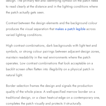
design. The primary text and identifying symbol on the patch need
to read clearly at the distance and in the lighting conditions where
the patch actually gets seen.
Contrast between the design elements and the background colour
produces the visual separation that
makes a patch legible
across
varied lighting conditions.
High contrast combinations, dark backgrounds with light text and
symbols, or strong colour pairings between adjacent design zones,
maintain readability in the real environments where the patch
operates. Low contrast combinations that look acceptable on a
backlit screen often flatten into illegibility on a physical patch in
natural light.
Border selection frames the design and signals the production
quality of the whole piece. A well-specified merrow border on a
traditional design, or a clean heat-cut edge on a contemporary one,
completes the patch visually and protects it structurally.