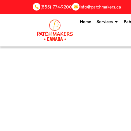
(855) 774-9200
info@patchmakers.ca
Home
Services
Pat