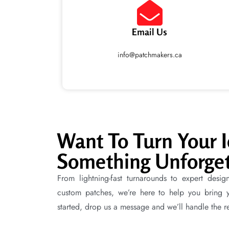
Email Us
info@patchmakers.ca
Want To Turn Your I
Something Unforget
From lightning-fast turnarounds to expert desig
custom patches, we’re here to help you bring you
started, drop us a message and we’ll handle the re