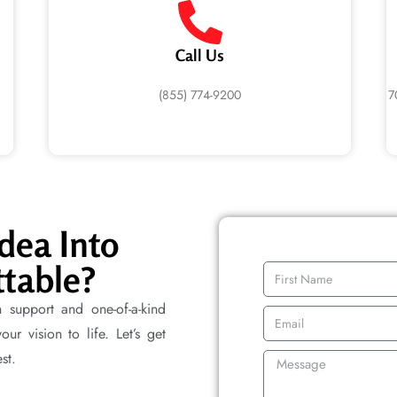
Call Us
(855) 774-9200
7
dea Into
table?
n support and one-of-a-kind
r vision to life. Let’s get
st.