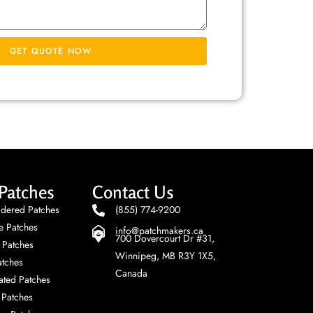
GET QUOTE NOW
Patches
Contact Us
dered Patches
(855) 774-9200
e Patches
info@patchmakers.ca
700 Dovercourt Dr #31,
 Patches
Winnipeg, MB R3Y 1X5,
tches
Canada
ted Patches
Patches