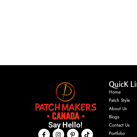
QuicK Li
Home
Patch Style
About Us
Blogs
Say Hello!
Contact Us
Portfolio