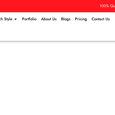
100% Qua
ch Style
Portfolio
About Us
Blogs
Pricing
Contact Us
Contact Us