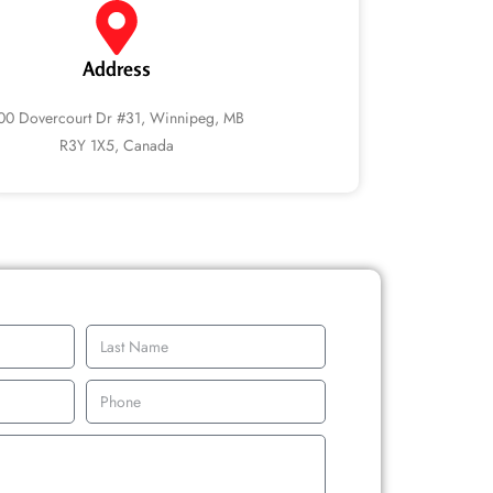
Address
00 Dovercourt Dr #31, Winnipeg, MB
R3Y 1X5, Canada