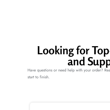
Looking for To
and Supp
Have questions or need help with your order? Rea
start to finish.