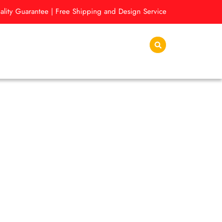
lity Guarantee | Free Shipping and Design Service