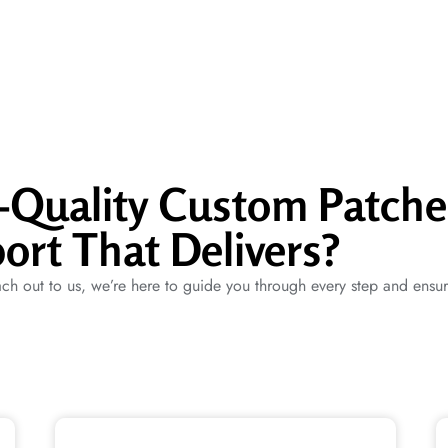
p-Quality Custom Patche
ort That Delivers?
ch out to us, we’re here to guide you through every step and ensu