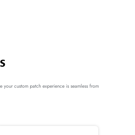
s
re your custom patch experience is seamless from