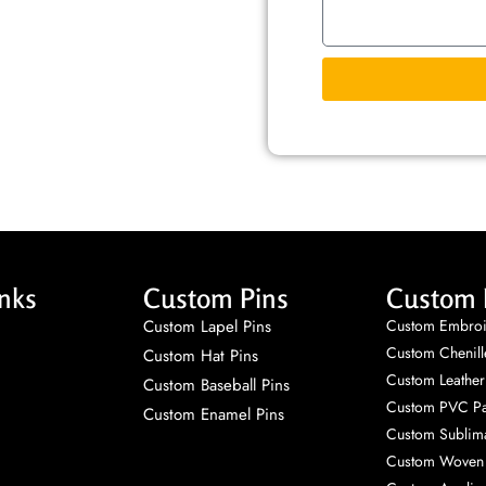
nks
Custom Pins
Custom 
Custom Lapel Pins
Custom Embroi
Custom Chenill
Custom Hat Pins
Custom Leather
Custom Baseball Pins
Custom PVC Pa
Custom Enamel Pins
Custom Sublima
Custom Woven 