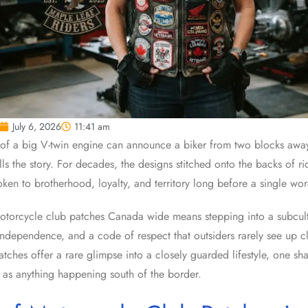
July 6, 2026
11:41 am
of a big V-twin engine can announce a biker from two blocks away, 
tells the story. For decades, the designs stitched onto the backs of ri
en to brotherhood, loyalty, and territory long before a single wo
torcycle club patches Canada wide means stepping into a subcultu
e independence, and a code of respect that outsiders rarely see up c
patches offer a rare glimpse into a closely guarded lifestyle, one 
 as anything happening south of the border.