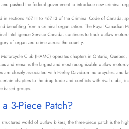
 and pushed the federal government to introduce new criminal org
d in sections 467.11 to 467.13 of the Criminal Code of Canada, spe
 and benefiting from a criminal organization. The Royal Canadian M
inal Intelligence Service Canada, continues to track outlaw motorcy
egory of organized crime across the country.
s Motorcycle Club (HAMC) operates chapters in Ontario, Quebec, B
ces and remains the largest and most recognizable outlaw motorcyc
 are closely associated with Harley Davidson motorcycles, and l
 certain chapters to the drug trade and conflicts with rival clubs, 
c-based groups.
 a 3-Piece Patch?
y structured world of outlaw bikers, the three-piece patch is the hig