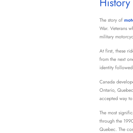
History
The story of
mot
War. Veterans wh
military motorcyc
At first, these r
from the next on
identity followe
Canada developed
Ontario, Quebec
accepted way to 
The most signific
through the 1990
Quebec. The conf