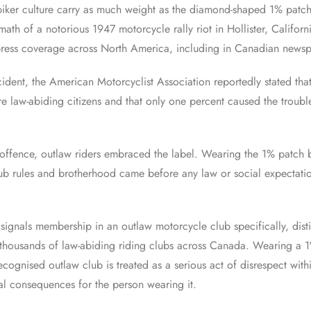
iker culture carry as much weight as the diamond-shaped 1% patch. 
math of a notorious 1947 motorcycle rally riot in Hollister, Californ
ress coverage across North America, including in Canadian newspa
cident, the American Motorcyclist Association reportedly stated tha
re law-abiding citizens and that only one percent caused the troubl
 offence, outlaw riders embraced the label. Wearing the 1% patch
lub rules and brotherhood came before any law or social expectati
.
 signals membership in an outlaw motorcycle club specifically, dist
thousands of law-abiding riding clubs across Canada. Wearing a 1
ecognised outlaw club is treated as a serious act of disrespect wit
al consequences for the person wearing it.