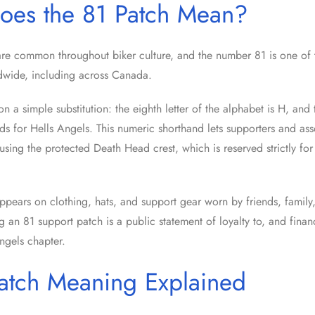
oes the 81 Patch Mean?
re common throughout biker culture, and the number 81 is one of 
dwide, including across Canada.
 a simple substitution: the eighth letter of the alphabet is H, and the
nds for Hells Angels. This numeric shorthand lets supporters and ass
using the protected Death Head crest, which is reserved strictly for 
pears on clothing, hats, and support gear worn by friends, family,
 an 81 support patch is a public statement of loyalty to, and financ
ngels chapter.
atch Meaning Explained