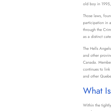
old boy in 1995,
Those laws, foun
participation in
through the Crim
as a distinct cat
The Hells Angel
and other provin
Canada. Members
continues to link
and other Quebe
What Is
Within the tightl