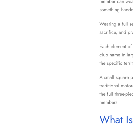
member can wear.
something handed
Wearing a full se
sacrifice, and pr
Each element of 
club name in lar
the specific terr
A small square p
traditional motor
the full three-pi
members.
What Is