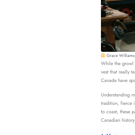
Grace Williams
While the growl 
vest that really 
Canada have spok
Understanding mo
tradition, fierc
to coast, these 
Canadian history