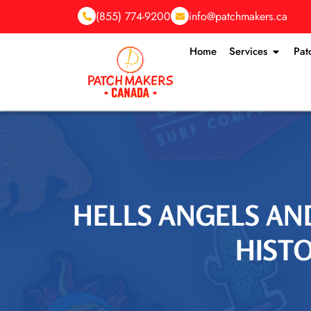
(855) 774-9200
info@patchmakers.ca
Home
Services
Pat
HELLS ANGELS AN
HISTO