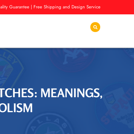
lity Guarantee | Free Shipping and Design Service
TCHES: MEANINGS,
BOLISM