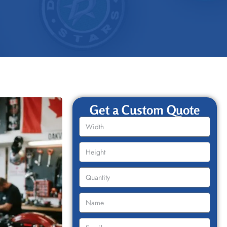
Get a Custom Quote