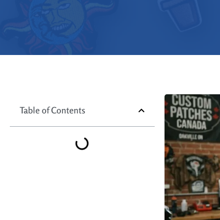
Table of Contents