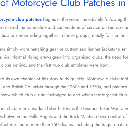
 of Motorcycle Club Patches i
orcycle club patches
begins in the years immediately following 
o missed the adrenaline and camaraderie of service picked up che
les and started riding together in loose groups, mostly for the thrill 
iders simply wore matching gear or customized leather jackets to set
e. As informal riding crews grew into organised clubs, the need for
d close behind, and the first true club emblems were born.
 its own chapter of this story fairly quickly. Motorcycle clubs too
, and British Columbia through the 1960s and 1970s, and patches
show which club a rider belonged to and which territory that club 
ant chapter in Canadian biker history is the Quebec Biker War, a vi
s between the Hells Angels and the Rock Machine over control of 
lict resulted in more than 150 deaths, including the tragic death o