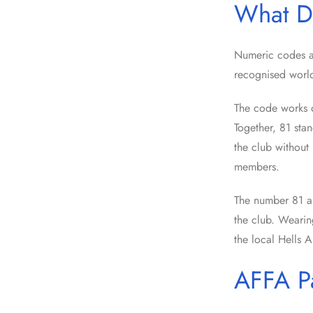
What D
Numeric codes a
recognised worl
The code works on
Together, 81 sta
the club without 
members.
The number 81 ap
the club. Wearing
the local Hells A
AFFA P