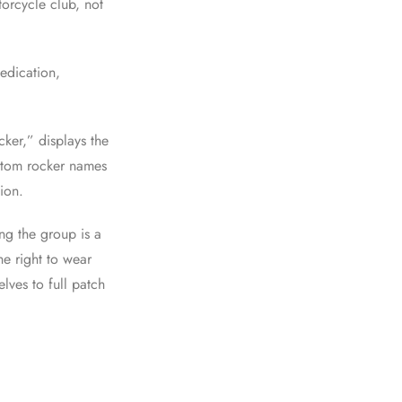
orcycle club, not
dedication,
cker,” displays the
ottom rocker names
gion.
ng the group is a
he right to wear
elves to full patch