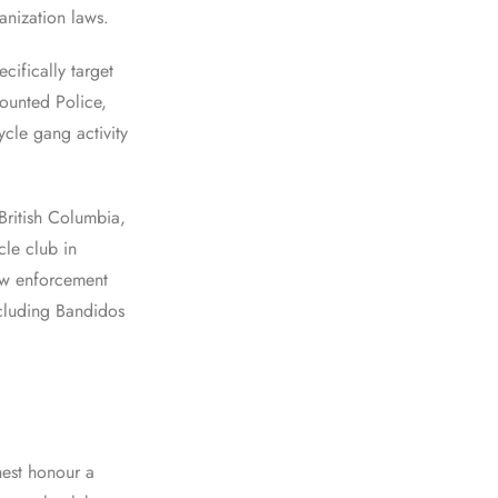
anization laws.
cifically target
ounted Police,
cle gang activity
ritish Columbia,
le club in
aw enforcement
including Bandidos
hest honour a