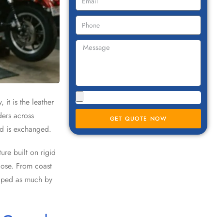
it is the leather
ders across
GET QUOTE NOW
rd is exchanged.
re built on rigid
lose. From coast
shaped as much by