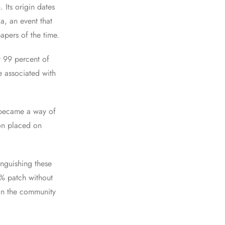
Its origin dates
ia, an event that
pers of the time.
t 99 percent of
e associated with
 became a way of
on placed on
inguishing these
% patch without
hin the community