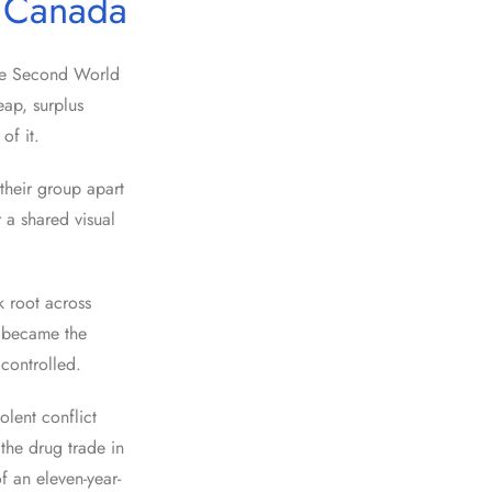
n Canada
the Second World
ap, surplus
of it.
 their group apart
 a shared visual
k root across
 became the
controlled.
olent conflict
the drug trade in
f an eleven-year-