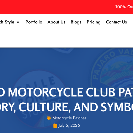
100% Qua
ch Style
Portfolio
About Us
Blogs
Pricing
Contact Us
D MOTORCYCLE CLUB PA
RY, CULTURE, AND SYM
Motorcycle Patches
July 6, 2026