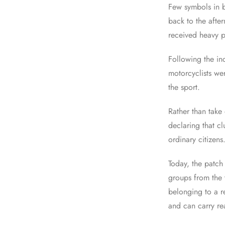
Few symbols in b
back to the after
received heavy p
Following the in
motorcyclists we
the sport.
Rather than take
declaring that c
ordinary citizens
Today, the patch
groups from the 
belonging to a r
and can carry re