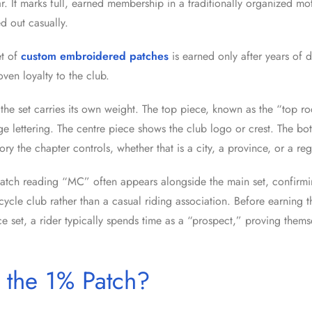
 It marks full, earned membership in a traditionally organized mot
 out casually.
t of
custom embroidered patches
is earned only after years of 
oven loyalty to the club.
the set carries its own weight. The top piece, known as the “top ro
ge lettering. The centre piece shows the club logo or crest. The b
itory the chapter controls, whether that is a city, a province, or a re
atch reading “MC” often appears alongside the main set, confirmi
cycle club rather than a casual riding association. Before earning t
ece set, a rider typically spends time as a “prospect,” proving thems
 the 1% Patch?