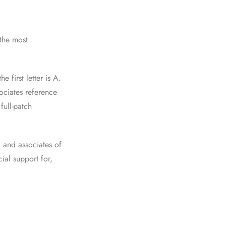
the most
 first letter is A.
ociates reference
full-patch
 and associates of
ial support for,