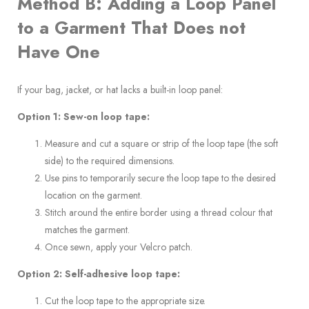
Method B: Adding a Loop Panel
to a Garment That Does not
Have One
If your bag, jacket, or hat lacks a built-in loop panel:
Option 1: Sew-on loop tape:
Measure and cut a square or strip of the loop tape (the soft
side) to the required dimensions.
Use pins to temporarily secure the loop tape to the desired
location on the garment.
Stitch around the entire border using a thread colour that
matches the garment.
Once sewn, apply your Velcro patch.
Option 2: Self-adhesive loop tape:
Cut the loop tape to the appropriate size.