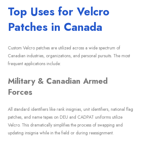
Top Uses for Velcro
Patches in Canada
Custom Velcro patches are utilized across a wide spectrum of
Canadian industries, organizations, and personal pursuits. The most
frequent applications include:
Military & Canadian Armed
Forces
All standard identifiers like rank insignias, unit identifiers, national flag
patches, and name tapes on DEU and CADPAT uniforms utilize
Velcro. This dramatically simplifies the process of swapping and
updating insignia while in the field or during reassignment.