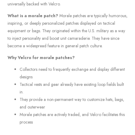
universally backed with Velcro.
What is a morale patch?
Morale patches are typically humorous,
inspiring, or deeply personalized patches displayed on tactical
equipment or bags. They originated within the U.S. military as a way
to inject personality and boost unit camaraderie. They have since
become a widespread feature in general patch culture.
Why Velcro for morale patches?
Collectors need to frequently exchange and display different
designs
Tactical vests and gear already have existing loop fields built
in.
They provide a non-permanent way to customize hats, bags,
and outerwear
Morale patches are actively traded, and Velcro facilitates this
process