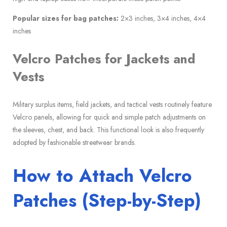
Popular sizes for bag patches:
2×3 inches, 3×4 inches, 4×4
inches
Velcro Patches for Jackets and
Vests
Military surplus items, field jackets, and tactical vests routinely feature
Velcro panels, allowing for quick and simple patch adjustments on
the sleeves, chest, and back. This functional look is also frequently
adopted by fashionable streetwear brands.
How to Attach Velcro
Patches (Step-by-Step)