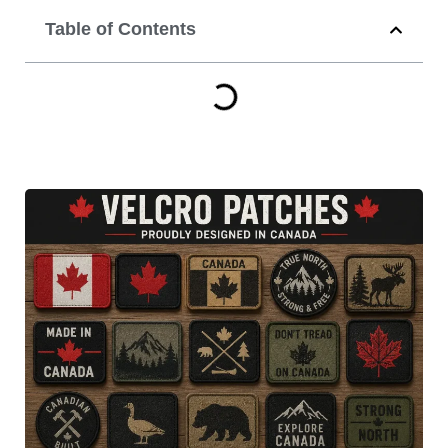
Table of Contents