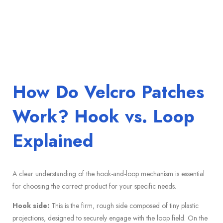
How Do Velcro Patches
Work? Hook vs. Loop
Explained
A clear understanding of the hook-and-loop mechanism is essential
for choosing the correct product for your specific needs.
Hook side:
This is the firm, rough side composed of tiny plastic
projections, designed to securely engage with the loop field. On the