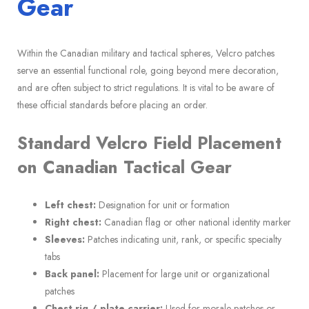
Gear
Within the Canadian military and tactical spheres, Velcro patches
serve an essential functional role, going beyond mere decoration,
and are often subject to strict regulations. It is vital to be aware of
these official standards before placing an order.
Standard Velcro Field Placement
on Canadian Tactical Gear
Left chest:
Designation for unit or formation
Right chest:
Canadian flag or other national identity marker
Sleeves:
Patches indicating unit, rank, or specific specialty
tabs
Back panel:
Placement for large unit or organizational
patches
Chest rig / plate carrier:
Used for morale patches or