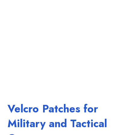
Velcro Patches for
Military and Tactical