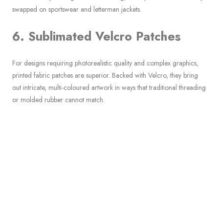
swapped on sportswear and letterman jackets.
6. Sublimated Velcro Patches
For designs requiring photorealistic quality and complex graphics,
printed fabric patches are superior. Backed with Velcro, they bring
out intricate, multi-coloured artwork in ways that traditional threading
or molded rubber cannot match.