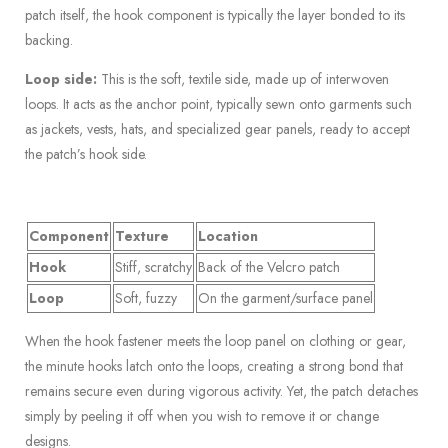
patch itself, the hook component is typically the layer bonded to its
backing.
Loop side:
This is the soft, textile side, made up of interwoven
loops. It acts as the anchor point, typically sewn onto garments such
as jackets, vests, hats, and specialized gear panels, ready to accept
the patch’s hook side.
Component
Texture
Location
Hook
Stiff, scratchy
Back of the Velcro patch
Loop
Soft, fuzzy
On the garment/surface panel
When the hook fastener meets the loop panel on clothing or gear,
the minute hooks latch onto the loops, creating a strong bond that
remains secure even during vigorous activity. Yet, the patch detaches
simply by peeling it off when you wish to remove it or change
designs.