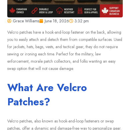
Grace Williams
June 18, 2026
3:32 pm
Velcro patches have a hook-and-loop fastener on the back, allowing
you to easily attach and detach them from compatible surfaces. Used
for jackets, hats, bags, vests, and tactical gear, they do not require
sewing or ironing each time. Perfect for the military, law
enforcement, morale patch collectors, and folks wanting an easy
swap option that will not cause damage.
What Are Velcro
Patches?
Velcro patches, also known as hook-and-loop fasteners or swap
patches, offer a dynamic and damage-free way to personalize gear.