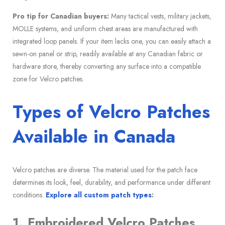
Pro tip for Canadian buyers:
Many tactical vests, military jackets,
MOLLE systems, and uniform chest areas are manufactured with
integrated loop panels. If your item lacks one, you can easily attach a
sewn-on panel or strip, readily available at any Canadian fabric or
hardware store, thereby converting any surface into a compatible
zone for Velcro patches.
Types of Velcro Patches
Available in Canada
Velcro patches are diverse. The material used for the patch face
determines its look, feel, durability, and performance under different
conditions.
Explore all custom patch types
:
1. Embroidered Velcro Patches