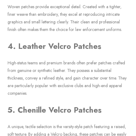
Woven patches provide exceptional detail. Created with a tighter,
finer weave than embroidery, they excel at reproducing intricate
graphics and small lettering clearly. Their clean and professional
finish often makes them the choice for law enforcement uniforms.
4. Leather Velcro Patches
High-status teams and premium brands often prefer patches crafted
from genuine or synthetic leather. They possess a substantial
thickness, convey a refined style, and gain character over time. They
are particularly popular with exclusive clubs and high-end apparel
companies.
5. Chenille Velcro Patches
A unique, tactile selection is the varsity-style patch featuring a raised,
soft texture. By adding a Velcro backing, these patches can be easily