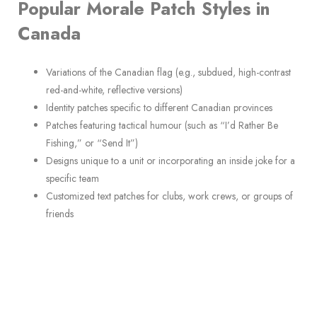
Popular Morale Patch Styles in
Canada
Variations of the Canadian flag (e.g., subdued, high-contrast
red-and-white, reflective versions)
Identity patches specific to different Canadian provinces
Patches featuring tactical humour (such as “I’d Rather Be
Fishing,” or “Send It”)
Designs unique to a unit or incorporating an inside joke for a
specific team
Customized text patches for clubs, work crews, or groups of
friends