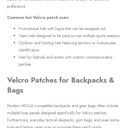
preference.
Common hat Velcro patch uses:
Promotional hats with logos that can be swapped out
Team hats designed to be used across multiple sports seasons
Outdoor and hunting hats featuring territory or license-year
identification
Hats for festivals and events with custom commemorative
patches
Velcro Patches for Backpacks &
Bags
Modern MOLLE-compatible backpacks and gear bags often include
multiple loop panels designed specifically for Velcro patches.
Furthermore, everyday tactical daypacks, gym bags, and even some
high-end laptop cases now incorporate these patch points.