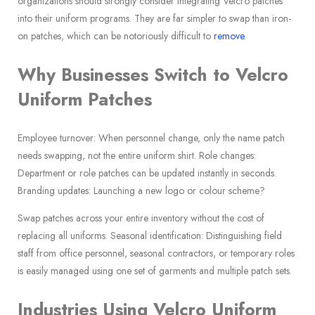
organizations should strongly consider integrating Velcro patches
into their uniform programs. They are far simpler to swap than iron-
on patches, which can be notoriously difficult to
remove
.
Why Businesses Switch to Velcro
Uniform Patches
Employee turnover: When personnel change, only the name patch
needs swapping, not the entire uniform shirt. Role changes:
Department or role patches can be updated instantly in seconds.
Branding updates: Launching a new logo or colour scheme?
Swap patches across your entire inventory without the cost of
replacing all uniforms. Seasonal identification: Distinguishing field
staff from office personnel, seasonal contractors, or temporary roles
is easily managed using one set of garments and multiple patch sets.
Industries Using Velcro Uniform