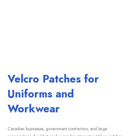
Velcro Patches for
Uniforms and
Workwear
Canadian businesses, government contractors, and large