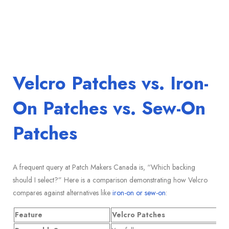
Velcro Patches vs. Iron-
On Patches vs. Sew-On
Patches
A frequent query at Patch Makers Canada is, “Which backing
should I select?” Here is a comparison demonstrating how Velcro
compares against alternatives like
iron-on or sew-on
:
Feature
Velcro Patches
Ir