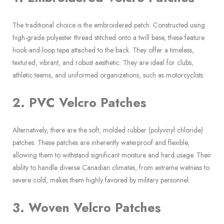
The traditional choice is the embroidered patch. Constructed using
high-grade polyester thread stitched onto a twill base, these feature
hook-and-loop tape attached to the back. They offer a timeless,
textured, vibrant, and robust aesthetic. They are ideal for clubs,
athletic teams, and uniformed organizations, such as motorcyclists.
2. PVC Velcro Patches
Alternatively, there are the soft, molded rubber (polyvinyl chloride)
patches. These patches are inherently waterproof and flexible,
allowing them to withstand significant moisture and hard usage. Their
ability to handle diverse Canadian climates, from extreme wetness to
severe cold, makes them highly favored by military personnel.
3. Woven Velcro Patches