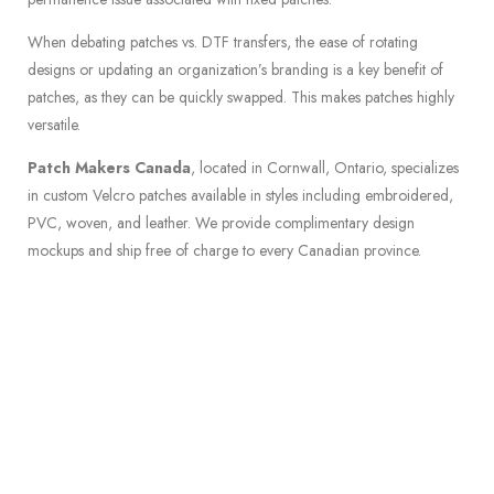
When debating patches vs. DTF transfers, the ease of rotating
designs or updating an organization’s branding is a key benefit of
patches, as they can be quickly swapped. This makes patches highly
versatile.
Patch Makers Canada
, located in Cornwall, Ontario, specializes
in custom Velcro patches available in styles including embroidered,
PVC, woven, and leather. We provide complimentary design
mockups and ship free of charge to every Canadian province.