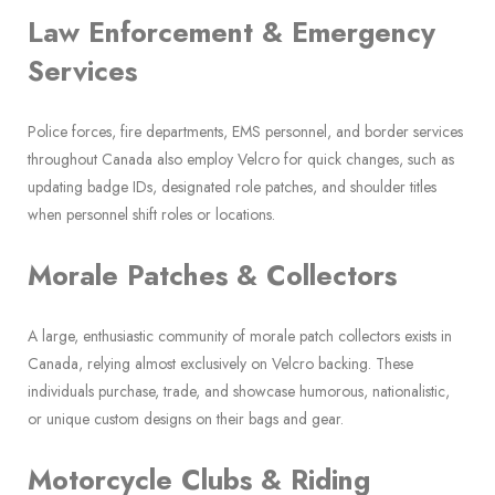
Law Enforcement & Emergency
Services
Police forces, fire departments, EMS personnel, and border services
throughout Canada also employ Velcro for quick changes, such as
updating badge IDs, designated role patches, and shoulder titles
when personnel shift roles or locations.
Morale Patches & Collectors
A large, enthusiastic community of morale patch collectors exists in
Canada, relying almost exclusively on Velcro backing. These
individuals purchase, trade, and showcase humorous, nationalistic,
or unique custom designs on their bags and gear.
Motorcycle Clubs & Riding