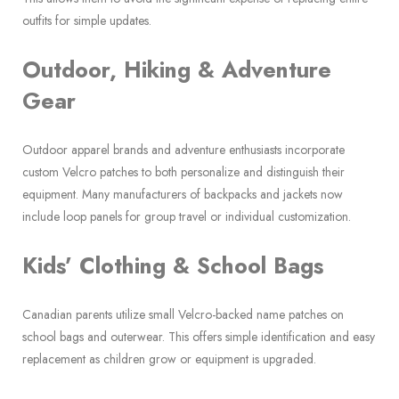
outfits for simple updates.
Outdoor, Hiking & Adventure
Gear
Outdoor apparel brands and adventure enthusiasts incorporate
custom Velcro patches to both personalize and distinguish their
equipment. Many manufacturers of backpacks and jackets now
include loop panels for group travel or individual customization.
Kids’ Clothing & School Bags
Canadian parents utilize small Velcro-backed name patches on
school bags and outerwear. This offers simple identification and easy
replacement as children grow or equipment is upgraded.