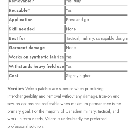
Removable?
Yes, fully
No
Reusable?
Yes
N
Application
Press-and-go
He
Skill needed
None
Mi
Best for
Tactical, military, swappable designs
Ca
Garment damage
None
Po
Works on synthetic fabrics
Yes
Ri
Withstands heavy field use
Yes
Ma
Cost
Slightly higher
St
Verdict:
Velcro patches are superior when prioritizing
interchangeability and removal without any damage. Iron-on and
sew-on options are preferable when maximum permanence is the
primary goal. For the majority of Canadian military, tactical, and
work uniform needs, Velcro is undoubtedly the preferred
professional solution.