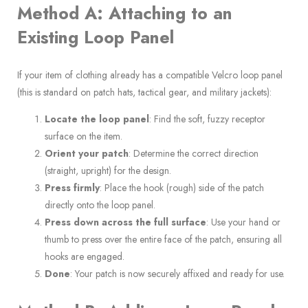
Method A: Attaching to an
Existing Loop Panel
If your item of clothing already has a compatible Velcro loop panel
(this is standard on patch hats, tactical gear, and military jackets):
Locate the loop panel
: Find the soft, fuzzy receptor
surface on the item.
Orient your patch
: Determine the correct direction
(straight, upright) for the design.
Press firmly
: Place the hook (rough) side of the patch
directly onto the loop panel.
Press down across the full surface
: Use your hand or
thumb to press over the entire face of the patch, ensuring all
hooks are engaged.
Done
: Your patch is now securely affixed and ready for use.