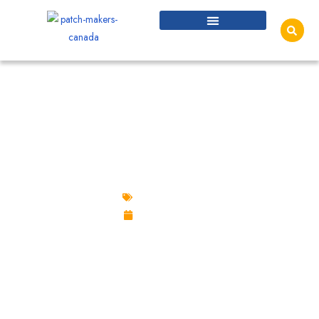
VELCRO PATCHES IN CANADA: THE
COMPLETE GUIDE TO HOOK AND LOOP
PATCHES
Velcro Patches
June 18, 2026