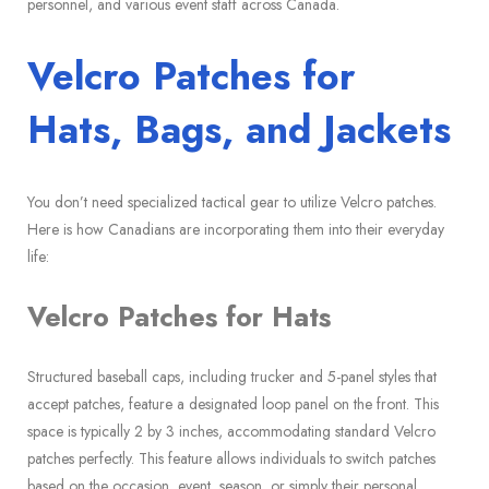
personnel, and various event staff across Canada.
Velcro Patches for
Hats, Bags, and Jackets
You don’t need specialized tactical gear to utilize Velcro patches.
Here is how Canadians are incorporating them into their everyday
life:
Velcro Patches for Hats
Structured baseball caps, including trucker and 5-panel styles that
accept patches, feature a designated loop panel on the front. This
space is typically 2 by 3 inches, accommodating standard Velcro
patches perfectly. This feature allows individuals to switch patches
based on the occasion, event, season, or simply their personal