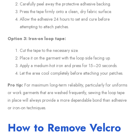
Carefully peel away the protective adhesive backing.
Press the tape firmly onto a clean, dry fabric surface.
Allow the adhesive 24 hours to set and cure before
attempting to attach patches.
Option 3: Iron-on loop tape:
Cut the tape to the necessary size.
Place it on the garment with the loop side facing up.
Apply a medium-hot iron and press for 15–20 seconds.
Let the area cool completely before attaching your patches.
Pro tip:
For maximum long-term reliability, particularly for uniforms
or work garments that are washed frequently, sewing the loop tape
in place will always provide a more dependable bond than adhesive
or iron-on techniques.
How to Remove Velcro