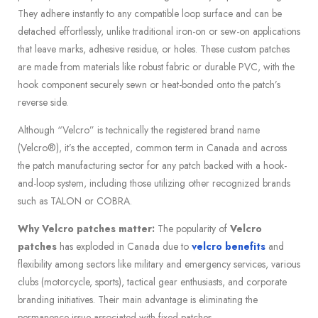
They adhere instantly to any compatible loop surface and can be
detached effortlessly, unlike traditional iron-on or sew-on applications
that leave marks, adhesive residue, or holes. These custom patches
are made from materials like robust fabric or durable PVC, with the
hook component securely sewn or heat-bonded onto the patch’s
reverse side.
Although “Velcro” is technically the registered brand name
(Velcro®), it’s the accepted, common term in Canada and across
the patch manufacturing sector for any patch backed with a hook-
and-loop system, including those utilizing other recognized brands
such as TALON or COBRA.
Why Velcro patches matter:
The popularity of
Velcro
patches
has exploded in Canada due to
velcro benefits
and
flexibility among sectors like military and emergency services, various
clubs (motorcycle, sports), tactical gear enthusiasts, and corporate
branding initiatives. Their main advantage is eliminating the
permanence issue associated with fixed patches.