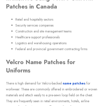
Patches in Canada
Retail and hospitality sectors
Security services companies
Construction and site management teams
Healthcare support professionals
Logistics and warehousing operations
Federal and provincial government contracting firms
Velcro Name Patches for
Uniforms
There is high demand for Velcro-backed
name patches
for
workwear. These are commonly offered in embroidered or woven
materials and attach easily to a pre-sewn loop field on the chest.
They are frequently seen in retail environments, hotels, airline