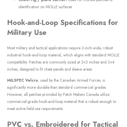
identification on MOLLE surfaces
Hook-and-Loop Specifications for
Military Use
Most military and tactical applications require 2-inch-wide, robust
industrial hook-and-loop material, which aligns with standard MOLLE
compatibility. Patches are commonly sized at 2×3 inches and 3×4
inches, designed to fit chest panels and sleeve areas.
MILSPEC Velcro
, used by the Canadian Armed Forces, is
significantly more durable than standard commercial grades.
However, all patches provided by Patch Makers Canada utilize
commercial-grade hook-and-loop material that is robust enough to
meet active field-use requirements.
PVC vs. Embroidered for Tactical