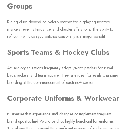
Groups
Riding clubs depend on Velcro patches for displaying territory
markers, event attendance, and chapter affiliations. The ability to
refresh their displayed patches seasonally is a major benefit.
Sports Teams & Hockey Clubs
Athletic organizations frequently adopt Velcro patches for travel
bags, jackets, and team apparel. They are ideal for easily changing
branding at the commencement of each new season.
Corporate Uniforms & Workwear
Businesses that experience staff changes or implement frequent
brand updates find Velcro patches highly beneficial for uniforms.
This allows them to avoid the significant expense of replacing entire