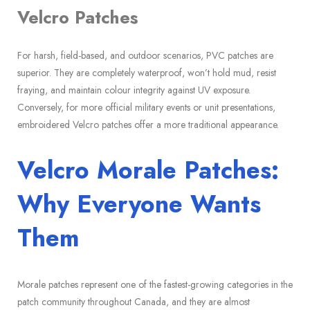
Velcro Patches
For harsh, field-based, and outdoor scenarios, PVC patches are
superior. They are completely waterproof, won’t hold mud, resist
fraying, and maintain colour integrity against UV exposure.
Conversely, for more official military events or unit presentations,
embroidered Velcro patches offer a more traditional appearance.
Velcro Morale Patches:
Why Everyone Wants
Them
Morale patches represent one of the fastest-growing categories in the
patch community throughout Canada, and they are almost